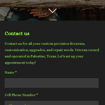
Contact us
Contact us for all your custom precision firearms,
customization, upgrades, and repair needs. Veteran owned
and operated in Palestine, Texas. Let’s set up your
appointment today!
Name *
Cell Phone Number *