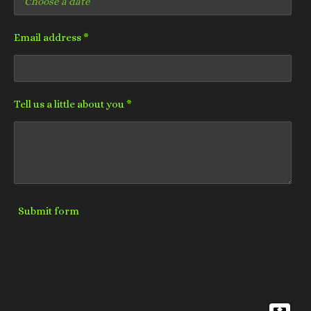
Email address *
Tell us a little about you *
Submit form