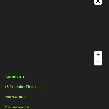
Location
5S Precision Firearms
903-944-8535
706 Inwood Dr.